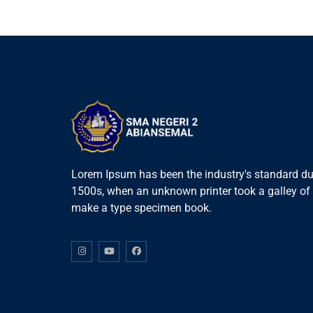
Lorem Ipsum has been the industry's standard du
1500s, when an unknown printer took a galley of 
make a type specimen book.