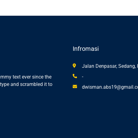
Infromasi
Jalan Denpasar, Sedang, 
-
mmy text ever since the
type and scrambled it to
dwisman.abs19@gmail.