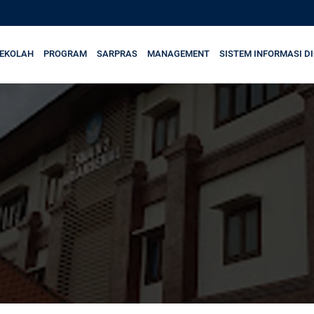
SEKOLAH
PROGRAM
SARPRAS
MANAGEMENT
SISTEM INFORMASI DI