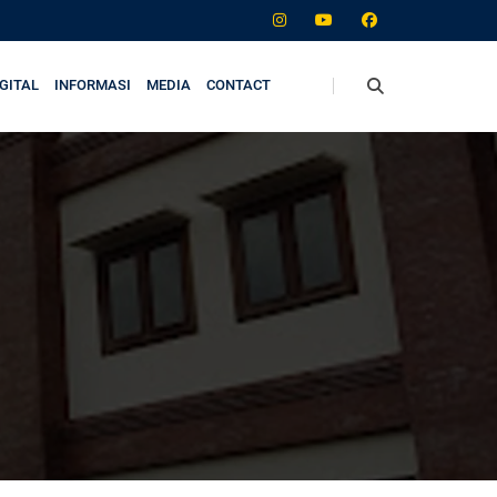
GITAL
INFORMASI
MEDIA
CONTACT