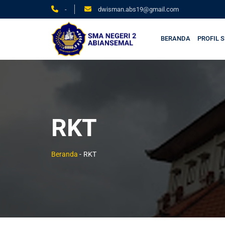
-
dwisman.abs19@gmail.com
BERANDA
PROFIL 
RKT
Beranda
-
RKT