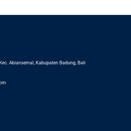
Kec. Abiansemal, Kabupaten Badung, Bali
com