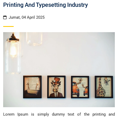
Printing And Typesetting Industry
Jumat, 04 April 2025
Lorem Ipsum is simply dummy text of the printing and