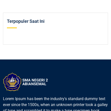
Terpopuler Saat Ini
Lorem Ipsum has been the industry's standard dummy text
ever since the 1500s, when an unknown printer took a galley
of type and scrambled it to make a type specimen book.