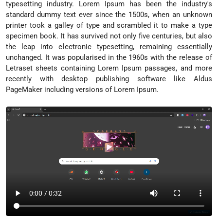
typesetting industry. Lorem Ipsum has been the industry's
standard dummy text ever since the 1500s, when an unknown
printer took a galley of type and scrambled it to make a type
specimen book. It has survived not only five centuries, but also
the leap into electronic typesetting, remaining essentially
unchanged. It was popularised in the 1960s with the release of
Letraset sheets containing Lorem Ipsum passages, and more
recently with desktop publishing software like Aldus
PageMaker including versions of Lorem Ipsum.