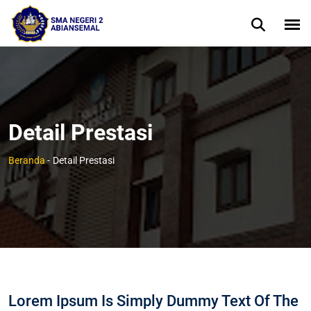
Detail Prestasi
Beranda
-
Detail Prestasi
Lorem Ipsum Is Simply Dummy Text Of The